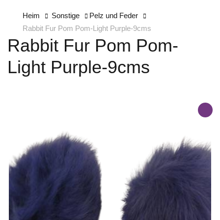
Heim
Sonstige
Pelz und Feder
Rabbit Fur Pom Pom-Light Purple-9cms
Rabbit Fur Pom Pom-
Light Purple-9cms