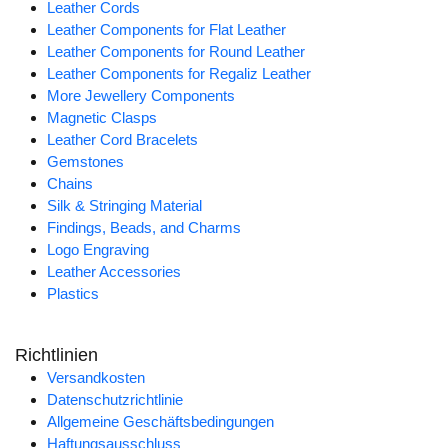
Leather Cords
Leather Components for Flat Leather
Leather Components for Round Leather
Leather Components for Regaliz Leather
More Jewellery Components
Magnetic Clasps
Leather Cord Bracelets
Gemstones
Chains
Silk & Stringing Material
Findings, Beads, and Charms
Logo Engraving
Leather Accessories
Plastics
Richtlinien
Versandkosten
Datenschutzrichtlinie
Allgemeine Geschäftsbedingungen
Haftungsausschluss