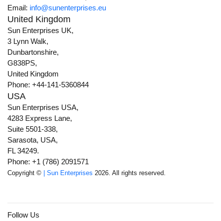
Email:
info@sunenterprises.eu
United Kingdom
Sun Enterprises UK,
3 Lynn Walk,
Dunbartonshire,
G838PS,
United Kingdom
Phone: +44-141-5360844
USA
Sun Enterprises USA,
4283 Express Lane,
Suite 5501-338,
Sarasota, USA,
FL 34249.
Phone: +1 (786) 2091571
Copyright ©
| Sun Enterprises
2026. All rights reserved.
Follow Us