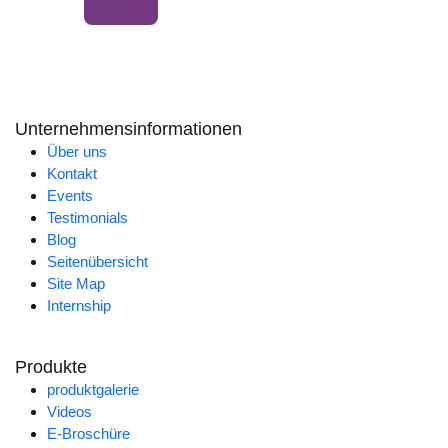
Unternehmensinformationen
Über uns
Kontakt
Events
Testimonials
Blog
Seitenübersicht
Site Map
Internship
Produkte
produktgalerie
Videos
E-Broschüre