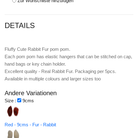
Zur Wunschliste hinzufügen
DETAILS
Fluffy Cute Rabbit Fur pom pom.
Each pom pom has elastic hangers that can be stitched on cap,
hand bags or key chain holder.
Excellent quality - Real Rabbit Fur. Packaging per 5pcs.
Available in multiple colours and larger sizes too
Andere Variationen
Size :
9cms
Red - 9cms - Fur - Rabbit