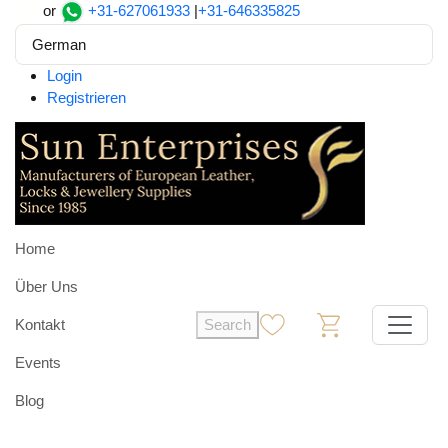
or
+31-627061933
|
+31-646335825
German
Login
Registrieren
Home
Über Uns
Kontakt
Search
0
0
Events
Blog