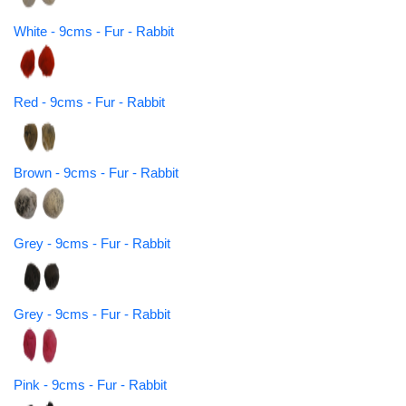
White - 9cms - Fur - Rabbit
Red - 9cms - Fur - Rabbit
Brown - 9cms - Fur - Rabbit
Grey - 9cms - Fur - Rabbit
Grey - 9cms - Fur - Rabbit
Pink - 9cms - Fur - Rabbit