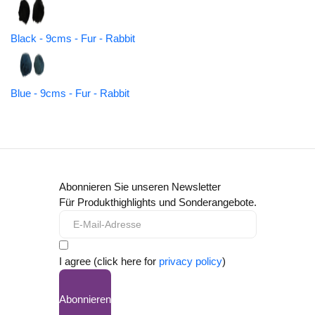
Black - 9cms - Fur - Rabbit
Blue - 9cms - Fur - Rabbit
Abonnieren Sie unseren Newsletter
Für Produkthighlights und Sonderangebote.
I agree (click here for
privacy policy
)
Abonnieren