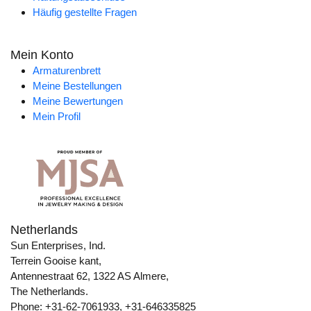
Häufig gestellte Fragen
Mein Konto
Armaturenbrett
Meine Bestellungen
Meine Bewertungen
Mein Profil
Netherlands
Sun Enterprises, Ind.
Terrein Gooise kant,
Antennestraat 62, 1322 AS Almere,
The Netherlands.
Phone: +31-62-7061933, +31-646335825