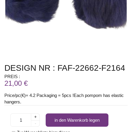
DESIGN NR : FAF-22662-F2164
PREIS :
21,00 €
Price/pc(€)= 4.2 Packaging = 5pcs !Each pompom has elastic
hangers.
+
in den Warenkorb legen
-