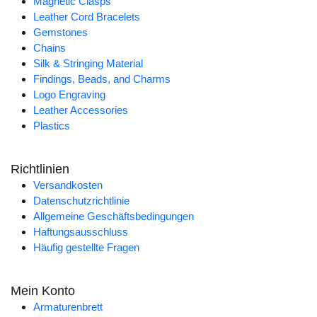
Magnetic Clasps
Leather Cord Bracelets
Gemstones
Chains
Silk & Stringing Material
Findings, Beads, and Charms
Logo Engraving
Leather Accessories
Plastics
Richtlinien
Versandkosten
Datenschutzrichtlinie
Allgemeine Geschäftsbedingungen
Haftungsausschluss
Häufig gestellte Fragen
Mein Konto
Armaturenbrett