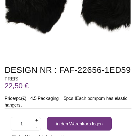
DESIGN NR : FAF-22656-1ED59
PREIS :
22,50 €
Price/pc(€)= 4.5 Packaging = 5pcs !Each pompom has elastic
hangers.
+
in den Warenkorb legen
-