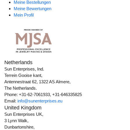
Meine Bestellungen
Meine Bewertungen
Mein Profil
Netherlands
Sun Enterprises, Ind.
Terrein Gooise kant,
Antennestraat 62, 1322 AS Almere,
The Netherlands.
Phone: +31-62-7061933, +31-646335825
Email:
info@sunenterprises.eu
United Kingdom
Sun Enterprises UK,
3 Lynn Walk,
Dunbartonshire,