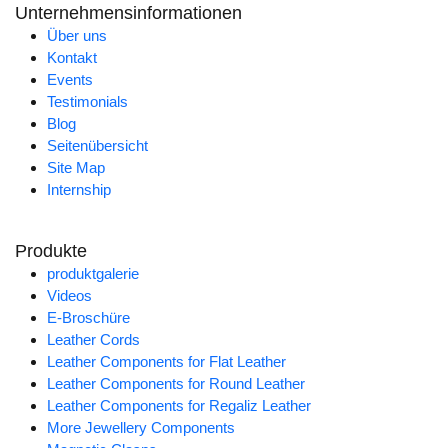
Unternehmensinformationen
Über uns
Kontakt
Events
Testimonials
Blog
Seitenübersicht
Site Map
Internship
Produkte
produktgalerie
Videos
E-Broschüre
Leather Cords
Leather Components for Flat Leather
Leather Components for Round Leather
Leather Components for Regaliz Leather
More Jewellery Components