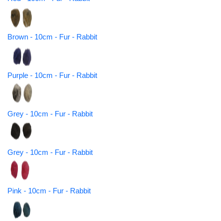
Brown - 10cm - Fur - Rabbit
Purple - 10cm - Fur - Rabbit
Grey - 10cm - Fur - Rabbit
Grey - 10cm - Fur - Rabbit
Pink - 10cm - Fur - Rabbit