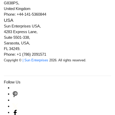
G838PS,
United Kingdom
Phone: +44-141-5360844
USA
Sun Enterprises USA,
4283 Express Lane,
Suite 5501-338,
Sarasota, USA,
FL 34249.
Phone: +1 (786) 2091571
Copyright ©
| Sun Enterprises
2026. All rights reserved.
Follow Us