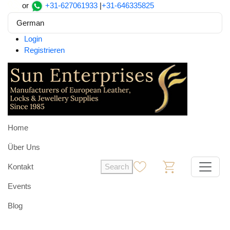
or
+31-627061933
|
+31-646335825
German
Login
Registrieren
Home
Über Uns
Kontakt
Search
0
0
Events
Blog