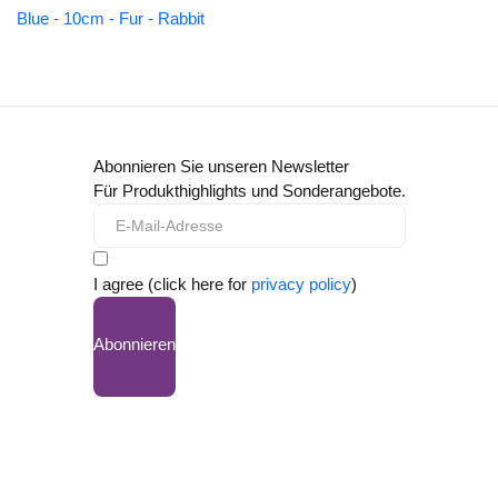
Blue - 10cm - Fur - Rabbit
Abonnieren Sie unseren Newsletter
Für Produkthighlights und Sonderangebote.
I agree (click here for
privacy policy
)
Abonnieren