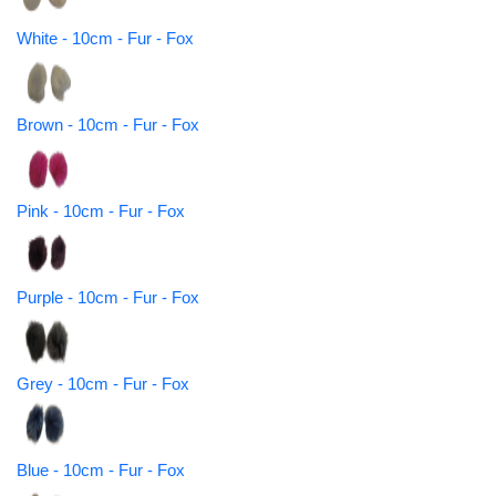
White - 10cm - Fur - Fox
Brown - 10cm - Fur - Fox
Pink - 10cm - Fur - Fox
Purple - 10cm - Fur - Fox
Grey - 10cm - Fur - Fox
Blue - 10cm - Fur - Fox