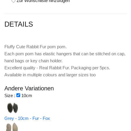
Zur Wunschliste hinzufügen
DETAILS
Fluffy Cute Rabbit Fur pom pom.
Each pom pom has elastic hangers that can be stitched on cap,
hand bags or key chain holder.
Excellent quality - Real Rabbit Fur. Packaging per 5pcs.
Available in multiple colours and larger sizes too
Andere Variationen
Size :
10cm
Grey - 10cm - Fur - Fox