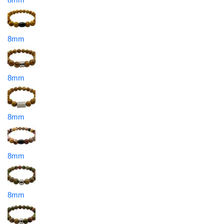
8mm
8mm
8mm
8mm
8mm