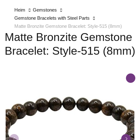
Heim
Gemstones
Gemstone Bracelets with Steel Parts
Matte Bronzite Gemstone Bracelet: Style-515 (8mm)
Matte Bronzite Gemstone
Bracelet: Style-515 (8mm)