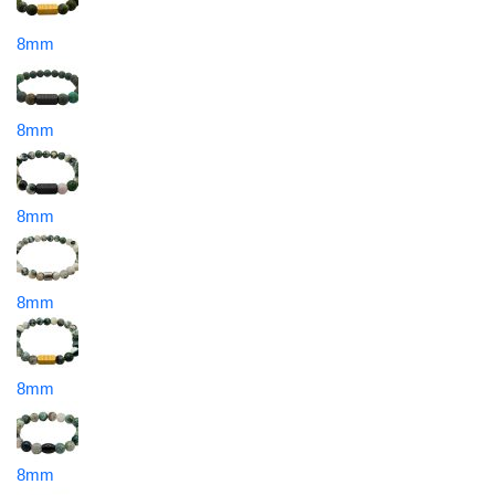
8mm
8mm
8mm
8mm
8mm
8mm