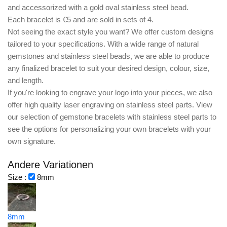
and accessorized with a gold oval stainless steel bead.
Each bracelet is €5 and are sold in sets of 4.
Not seeing the exact style you want? We offer
custom designs
tailored to your specifications. With a wide range of natural
gemstones and stainless steel beads, we are able to produce
any finalized bracelet to suit your desired
design, colour, size,
and length.
If you're looking to
engrave your logo
into your pieces, we also
offer
high quality laser engraving
on stainless steel parts. View
our selection of gemstone bracelets with stainless steel parts to
see the options for personalizing your own bracelets with your
own signature.
Andere Variationen
Size :
8mm
8mm