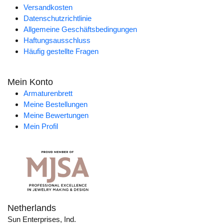
Versandkosten
Datenschutzrichtlinie
Allgemeine Geschäftsbedingungen
Haftungsausschluss
Häufig gestellte Fragen
Mein Konto
Armaturenbrett
Meine Bestellungen
Meine Bewertungen
Mein Profil
Netherlands
Sun Enterprises, Ind.