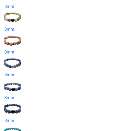
8mm
8mm
8mm
8mm
8mm
8mm