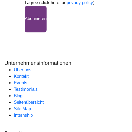
I agree (click here for
privacy policy
)
Abonnieren
Unternehmensinformationen
Über uns
Kontakt
Events
Testimonials
Blog
Seitenübersicht
Site Map
Internship