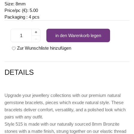
Size: 8mm
Price/pc (€): 5.00
Packaging : 4 pcs
+
in den Warenkorb legen
-
Zur Wunschliste hinzufügen
DETAILS
Upgrade your jewellery collections with our premium natural
gemstone bracelets, pieces which exude natural style. These
bracelets deliver comfort, versatility, and a polished look which
pairs with any outfit.
Style 515 is made with our naturally sourced 8mm Bronzite
stones with a matte finish, strung together on our elastic thread