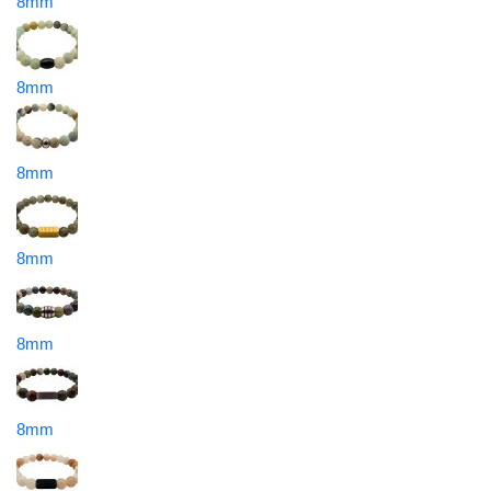
8mm
8mm
8mm
8mm
8mm
8mm