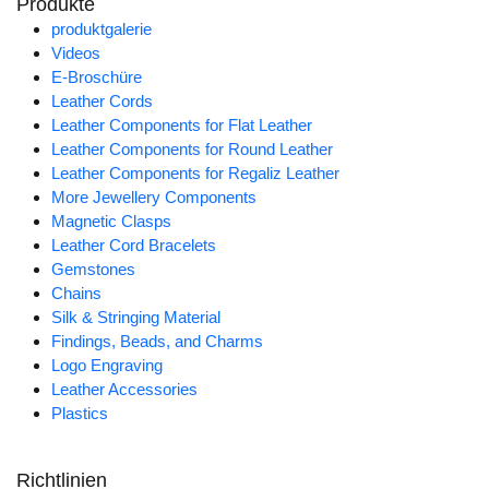
Produkte
produktgalerie
Videos
E-Broschüre
Leather Cords
Leather Components for Flat Leather
Leather Components for Round Leather
Leather Components for Regaliz Leather
More Jewellery Components
Magnetic Clasps
Leather Cord Bracelets
Gemstones
Chains
Silk & Stringing Material
Findings, Beads, and Charms
Logo Engraving
Leather Accessories
Plastics
Richtlinien