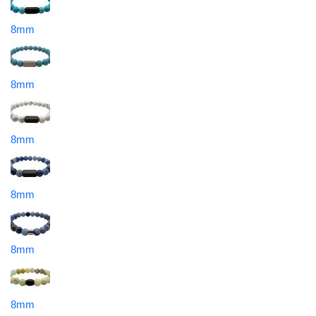
8mm
8mm
8mm
8mm
8mm
8mm