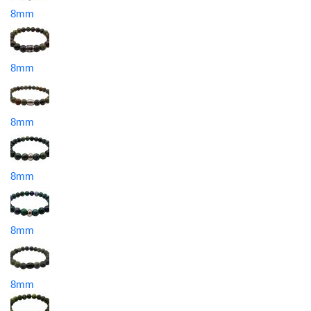
8mm
8mm
8mm
8mm
8mm
8mm