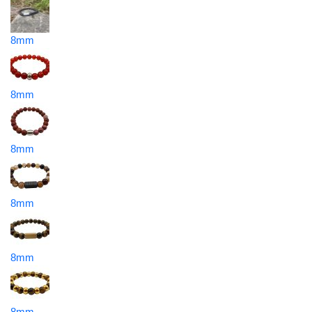
8mm
8mm
8mm
8mm
8mm
8mm