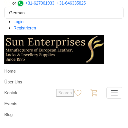
or
+31-627061933
|
+31-646335825
German
Login
Registrieren
Home
Über Uns
Kontakt
Search
0
0
Events
Blog