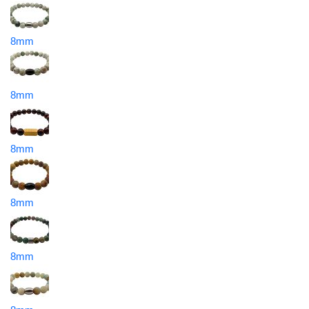
8mm
8mm
8mm
8mm
8mm