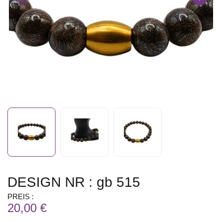
DESIGN NR : gb 515
PREIS :
20,00 €