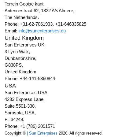
Terrein Gooise kant,
Antennestraat 62, 1322 AS Almere,
The Netherlands.
Phone: +31-62-7061933, +31-646335825
Email:
info@sunenterprises.eu
United Kingdom
Sun Enterprises UK,
3 Lynn Walk,
Dunbartonshire,
G838PS,
United Kingdom
Phone: +44-141-5360844
USA
Sun Enterprises USA,
4283 Express Lane,
Suite 5501-338,
Sarasota, USA,
FL 34249.
Phone: +1 (786) 2091571
Copyright ©
| Sun Enterprises
2026. All rights reserved.