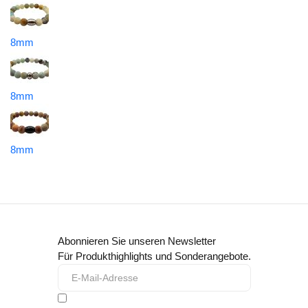
8mm
8mm
8mm
Abonnieren Sie unseren Newsletter
Für Produkthighlights und Sonderangebote.