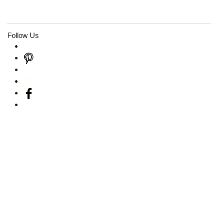
Follow Us