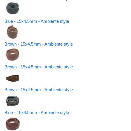
Blue - 15x4.5mm - Ambiente style
Brown - 15x4.5mm - Ambiente style
Brown - 15x4.5mm - Ambiente style
Brown - 15x4.5mm - Ambiente style
Blue - 15x4.5mm - Ambiente style