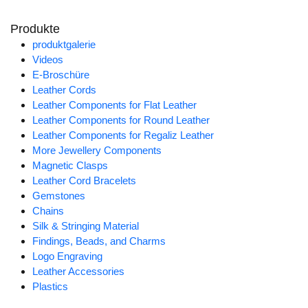
Produkte
produktgalerie
Videos
E-Broschüre
Leather Cords
Leather Components for Flat Leather
Leather Components for Round Leather
Leather Components for Regaliz Leather
More Jewellery Components
Magnetic Clasps
Leather Cord Bracelets
Gemstones
Chains
Silk & Stringing Material
Findings, Beads, and Charms
Logo Engraving
Leather Accessories
Plastics