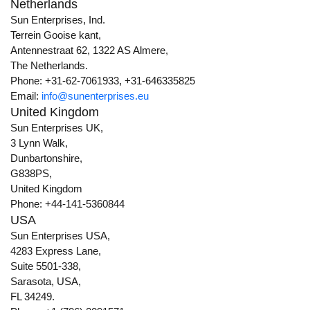
Netherlands
Sun Enterprises, Ind.
Terrein Gooise kant,
Antennestraat 62, 1322 AS Almere,
The Netherlands.
Phone: +31-62-7061933, +31-646335825
Email:
info@sunenterprises.eu
United Kingdom
Sun Enterprises UK,
3 Lynn Walk,
Dunbartonshire,
G838PS,
United Kingdom
Phone: +44-141-5360844
USA
Sun Enterprises USA,
4283 Express Lane,
Suite 5501-338,
Sarasota, USA,
FL 34249.