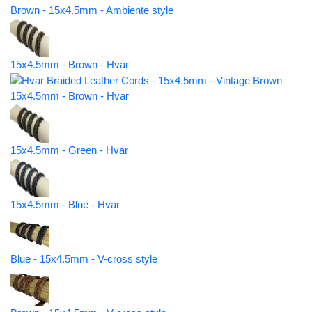
Brown - 15x4.5mm - Ambiente style
15x4.5mm - Brown - Hvar
15x4.5mm - Brown - Hvar
15x4.5mm - Green - Hvar
15x4.5mm - Blue - Hvar
Blue - 15x4.5mm - V-cross style