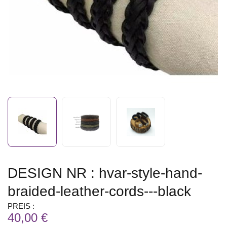
DESIGN NR : hvar-style-hand-
braided-leather-cords---black
PREIS :
40,00 €