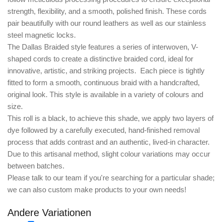
strength, flexibility, and a smooth, polished finish. These cords
pair beautifully with our round leathers as well as our stainless
steel magnetic locks.
The
Dallas Braided style
features a series of interwoven, V-
shaped cords to create a distinctive braided cord, ideal for
innovative, artistic, and striking projects. Each piece is tightly
fitted to form a smooth, continuous braid with a handcrafted,
original look. This style is available in a variety of colours and
size.
This roll is a black, to achieve this shade, we apply two layers of
dye followed by a carefully executed, hand-finished removal
process that adds contrast and an authentic, lived-in character.
Due to this artisanal method, slight colour variations may occur
between batches.
Please talk to our team if you're searching for a particular shade;
we can also custom make products to your own needs!
Andere Variationen