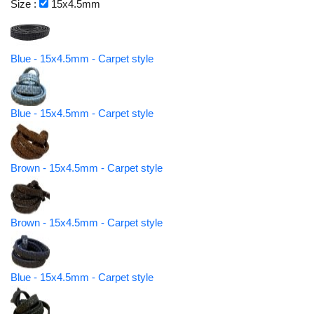
Size :
15x4.5mm
Blue - 15x4.5mm - Carpet style
Blue - 15x4.5mm - Carpet style
Brown - 15x4.5mm - Carpet style
Brown - 15x4.5mm - Carpet style
Blue - 15x4.5mm - Carpet style