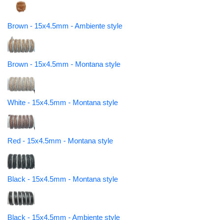
Brown - 15x4.5mm - Ambiente style
Brown - 15x4.5mm - Montana style
White - 15x4.5mm - Montana style
Red - 15x4.5mm - Montana style
Black - 15x4.5mm - Montana style
Black - 15x4.5mm - Ambiente style