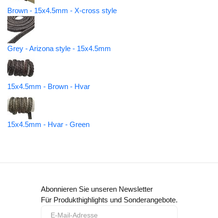
Brown - 15x4.5mm - X-cross style
Grey - Arizona style - 15x4.5mm
15x4.5mm - Brown - Hvar
15x4.5mm - Hvar - Green
Abonnieren Sie unseren Newsletter
Für Produkthighlights und Sonderangebote.