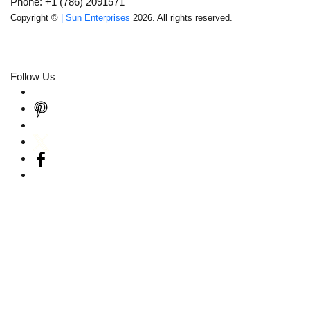
Phone: +1 (786) 2091571
Copyright ©
| Sun Enterprises
2026. All rights reserved.
Follow Us