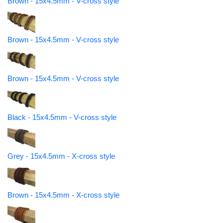
Brown - 15x4.5mm - V-cross style
Brown - 15x4.5mm - V-cross style
Brown - 15x4.5mm - V-cross style
Black - 15x4.5mm - V-cross style
Grey - 15x4.5mm - X-cross style
Brown - 15x4.5mm - X-cross style