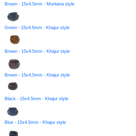
Brown - 15x4.5mm - Montana style
Green - 15x4.5mm - Khajur style
Brown - 15x4.5mm - Khajur style
Brown - 15x4.5mm - Khajur style
Black - 15x4.5mm - Khajur style
Blue - 15x4.5mm - Khajur style