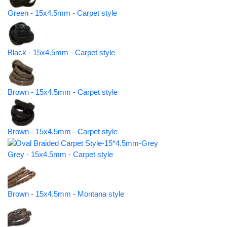
Green - 15x4.5mm - Carpet style
Black - 15x4.5mm - Carpet style
Brown - 15x4.5mm - Carpet style
Brown - 15x4.5mm - Carpet style
Grey - 15x4.5mm - Carpet style
Brown - 15x4.5mm - Montana style