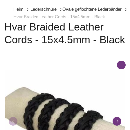
Heim
Lederschnüre
Ovale geflochtene Lederbänder
Hvar Braided Leather Cords - 15x4.5mm - Black
Hvar Braided Leather
Cords - 15x4.5mm - Black