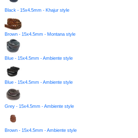
Black - 15x4.5mm - Khajur style
Brown - 15x4.5mm - Montana style
Blue - 15x4.5mm - Ambiente style
Blue - 15x4.5mm - Ambiente style
Grey - 15x4.5mm - Ambiente style
Brown - 15x4.5mm - Ambiente style