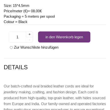
Size: 15*4.5mm
Price/meter (€)= 08.00€
Packaging = 5 meters per spool
Colour = Black
+
in den Warenkorb legen
-
Zur Wunschliste hinzufügen
DETAILS
Our batch-crafted oval braided leather cords are ideal for
jewellery making, crafting, and fashion design. Each cord is
produced from high-quality, top-grain leather, with hides sourced
from Europe and India. Our family-owned and operated factories
follow meticulous processing procedures to ensure exceptional