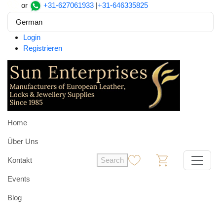
or
+31-627061933
|
+31-646335825
German
Login
Registrieren
Home
Über Uns
Kontakt
Search
0
0
Events
Blog