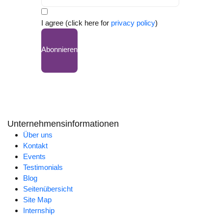
I agree (click here for
privacy policy
)
Abonnieren
Unternehmensinformationen
Über uns
Kontakt
Events
Testimonials
Blog
Seitenübersicht
Site Map
Internship