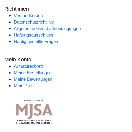
Richtlinien
Versandkosten
Datenschutzrichtlinie
Allgemeine Geschäftsbedingungen
Haftungsausschluss
Häufig gestellte Fragen
Mein Konto
Armaturenbrett
Meine Bestellungen
Meine Bewertungen
Mein Profil