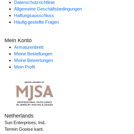
Datenschutzrichtlinie
Allgemeine Geschäftsbedingungen
Haftungsausschluss
Häufig gestellte Fragen
Mein Konto
Armaturenbrett
Meine Bestellungen
Meine Bewertungen
Mein Profil
Netherlands
Sun Enterprises, Ind.
Terrein Gooise kant,