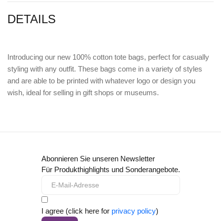
DETAILS
Introducing our new 100% cotton tote bags, perfect for casually
styling with any outfit. These bags come in a variety of styles
and are able to be printed with whatever logo or design you
wish, ideal for selling in gift shops or museums.
Abonnieren Sie unseren Newsletter
Für Produkthighlights und Sonderangebote.
I agree (click here for
privacy policy
)