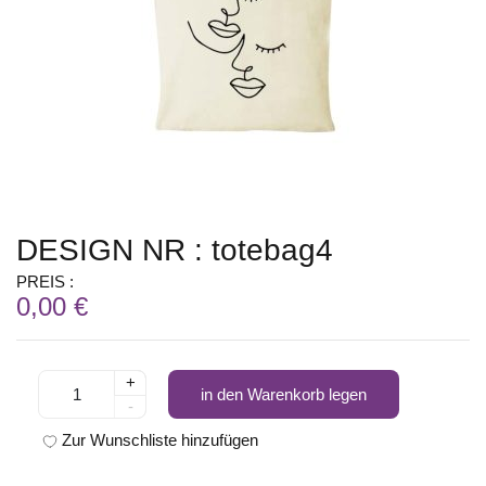
DESIGN NR : totebag4
PREIS :
0,00 €
+
in den Warenkorb legen
-
Zur Wunschliste hinzufügen