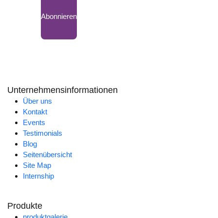
Abonnieren
Unternehmensinformationen
Über uns
Kontakt
Events
Testimonials
Blog
Seitenübersicht
Site Map
Internship
Produkte
produktgalerie