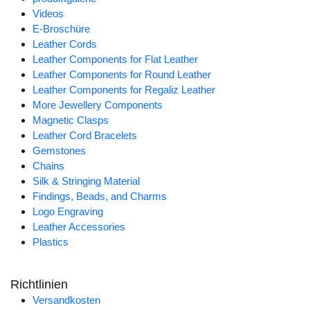
Videos
E-Broschüre
Leather Cords
Leather Components for Flat Leather
Leather Components for Round Leather
Leather Components for Regaliz Leather
More Jewellery Components
Magnetic Clasps
Leather Cord Bracelets
Gemstones
Chains
Silk & Stringing Material
Findings, Beads, and Charms
Logo Engraving
Leather Accessories
Plastics
Richtlinien
Versandkosten