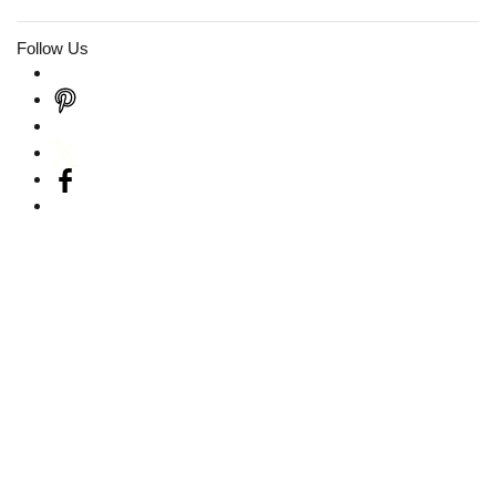
Follow Us