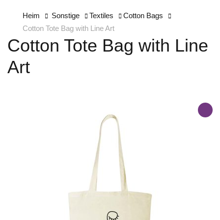
Heim
Sonstige
Textiles
Cotton Bags
Cotton Tote Bag with Line Art
Cotton Tote Bag with Line
Art