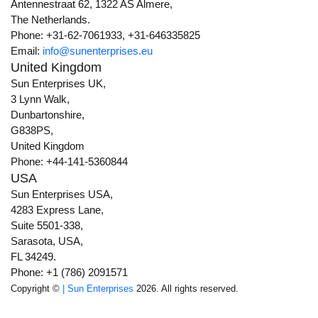
Antennestraat 62, 1322 AS Almere,
The Netherlands.
Phone: +31-62-7061933, +31-646335825
Email:
info@sunenterprises.eu
United Kingdom
Sun Enterprises UK,
3 Lynn Walk,
Dunbartonshire,
G838PS,
United Kingdom
Phone: +44-141-5360844
USA
Sun Enterprises USA,
4283 Express Lane,
Suite 5501-338,
Sarasota, USA,
FL 34249.
Phone: +1 (786) 2091571
Copyright ©
| Sun Enterprises
2026. All rights reserved.