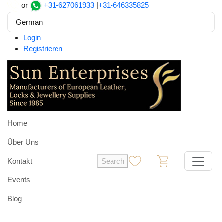
or
+31-627061933
|
+31-646335825
German
Login
Registrieren
Home
Über Uns
Kontakt
Search
0
0
Events
Blog