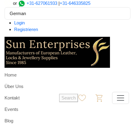
or
+31-627061933
|
+31-646335825
German
Login
Registrieren
Home
Über Uns
Kontakt
Search
0
0
Events
Blog