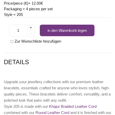
Price/piece (€)= 12.00€
Packaging = 4 pieces per set
Style = 205
+
in den Warenkorb legen
-
Zur Wunschliste hinzufügen
DETAILS
Upgrade your jewellery collections with our premium leather
bracelets, essentials crafted for anyone who loves stylish, high-
quality pieces. These bracelets deliver comfort, versatility, and a
polished look that pairs with any outfit.
Style 205 is made with our
Khajur Braided Leather Cord
combined with our
Round Leather Cord
and it is finished with our