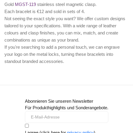
Gold
MGST-119
stainless steel magnetic clasp.
Each bracelet is €12 and sold in sets of 4.
Not seeing the exact style you want? We offer
custom designs
tailored to your specifications. With a wide range of leather
colours and clasp finishes, you can mix, match, and create
combinations as unique as your brand.
If you're searching to add a personal touch, we can
engrave
your logo
on the metal locks, turning these bracelets into
standout branded accessories.
Abonnieren Sie unseren Newsletter
Für Produkthighlights und Sonderangebote.
I agree (click here for
privacy policy
)