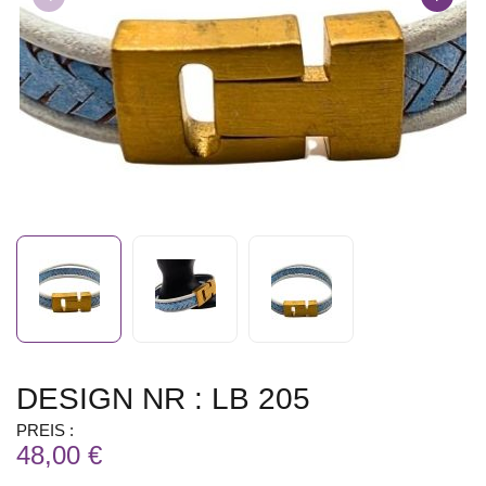
DESIGN NR : LB 205
PREIS :
48,00 €