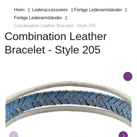
Heim
Lederaccessoires
Fertige Lederarmbänder
Fertige Lederarmbänder
Combination Leather Bracelet - Style 205
Combination Leather
Bracelet - Style 205