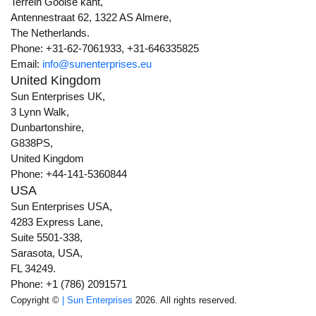
Terrein Gooise kant,
Antennestraat 62, 1322 AS Almere,
The Netherlands.
Phone: +31-62-7061933, +31-646335825
Email:
info@sunenterprises.eu
United Kingdom
Sun Enterprises UK,
3 Lynn Walk,
Dunbartonshire,
G838PS,
United Kingdom
Phone: +44-141-5360844
USA
Sun Enterprises USA,
4283 Express Lane,
Suite 5501-338,
Sarasota, USA,
FL 34249.
Phone: +1 (786) 2091571
Copyright ©
| Sun Enterprises
2026. All rights reserved.