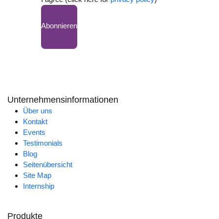
Abonnieren
Unternehmensinformationen
Über uns
Kontakt
Events
Testimonials
Blog
Seitenübersicht
Site Map
Internship
Produkte