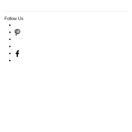
Follow Us