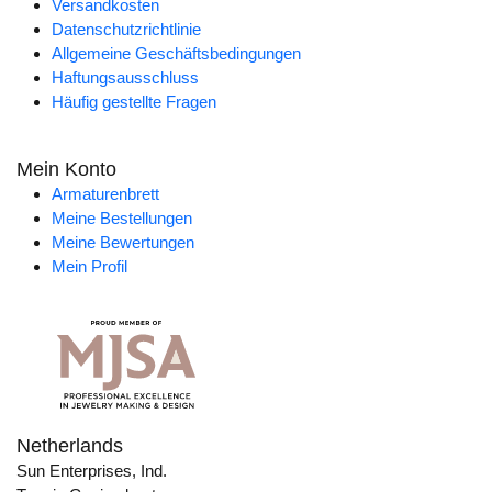
Versandkosten
Datenschutzrichtlinie
Allgemeine Geschäftsbedingungen
Haftungsausschluss
Häufig gestellte Fragen
Mein Konto
Armaturenbrett
Meine Bestellungen
Meine Bewertungen
Mein Profil
Netherlands
Sun Enterprises, Ind.