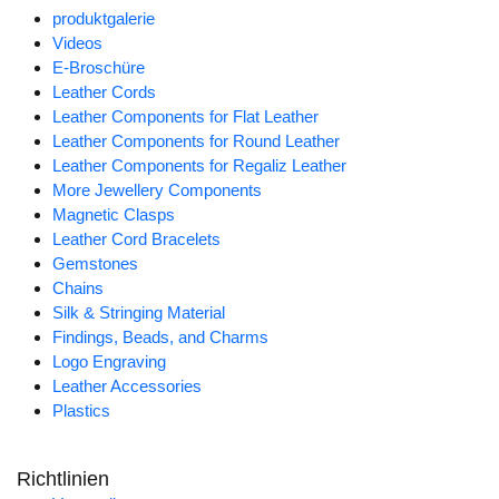
produktgalerie
Videos
E-Broschüre
Leather Cords
Leather Components for Flat Leather
Leather Components for Round Leather
Leather Components for Regaliz Leather
More Jewellery Components
Magnetic Clasps
Leather Cord Bracelets
Gemstones
Chains
Silk & Stringing Material
Findings, Beads, and Charms
Logo Engraving
Leather Accessories
Plastics
Richtlinien