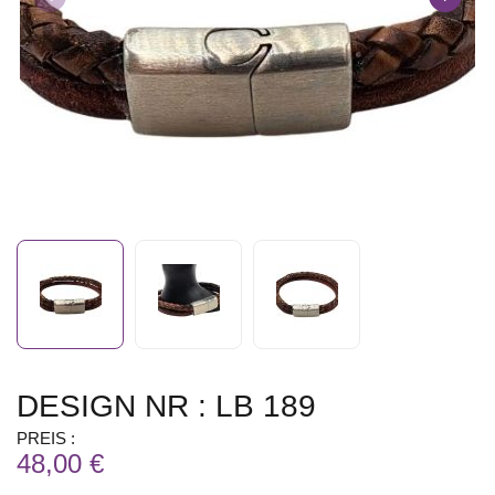
DESIGN NR : LB 189
PREIS :
48,00 €