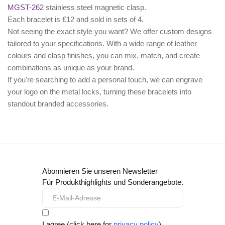
MGST-262
stainless steel magnetic clasp.
Each bracelet is €12 and sold in sets of 4.
Not seeing the exact style you want? We offer
custom designs
tailored to your specifications. With a wide range of leather
colours and clasp finishes, you can mix, match, and create
combinations as unique as your brand.
If you're searching to add a personal touch, we can
engrave
your logo
on the metal locks, turning these bracelets into
standout branded accessories.
Abonnieren Sie unseren Newsletter
Für Produkthighlights und Sonderangebote.
I agree (click here for
privacy policy
)