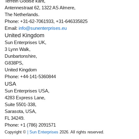
Terrein Gooise kant,
Antennestraat 62, 1322 AS Almere,
The Netherlands.
Phone: +31-62-7061933, +31-646335825
Email:
info@sunenterprises.eu
United Kingdom
Sun Enterprises UK,
3 Lynn Walk,
Dunbartonshire,
G838PS,
United Kingdom
Phone: +44-141-5360844
USA
Sun Enterprises USA,
4283 Express Lane,
Suite 5501-338,
Sarasota, USA,
FL 34249.
Phone: +1 (786) 2091571
Copyright ©
| Sun Enterprises
2026. All rights reserved.