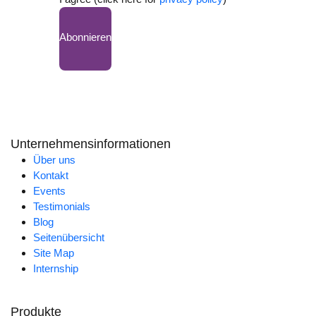
Abonnieren
Unternehmensinformationen
Über uns
Kontakt
Events
Testimonials
Blog
Seitenübersicht
Site Map
Internship
Produkte