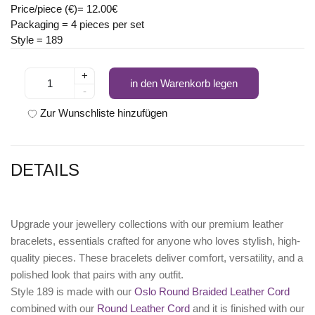
Price/piece (€)= 12.00€
Packaging = 4 pieces per set
Style = 189
+
in den Warenkorb legen
-
Zur Wunschliste hinzufügen
DETAILS
Upgrade your jewellery collections with our premium leather
bracelets, essentials crafted for anyone who loves stylish, high-
quality pieces. These bracelets deliver comfort, versatility, and a
polished look that pairs with any outfit.
Style 189 is made with our
Oslo Round Braided Leather Cord
combined with our
Round Leather Cord
and it is finished with our