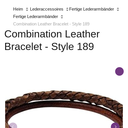
Heim
Lederaccessoires
Fertige Lederarmbänder
Fertige Lederarmbänder
Combination Leather Bracelet - Style 189
Combination Leather
Bracelet - Style 189