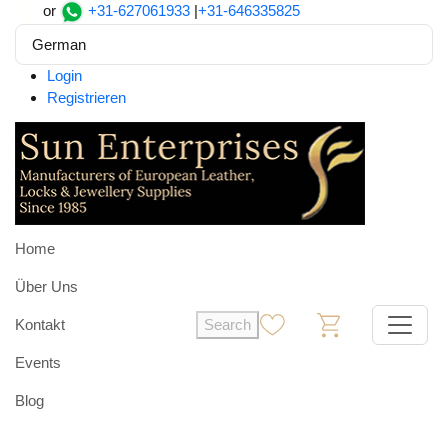
or
+31-627061933
|
+31-646335825
German
Login
Registrieren
Home
Über Uns
Kontakt
Search
0
0
Events
Blog