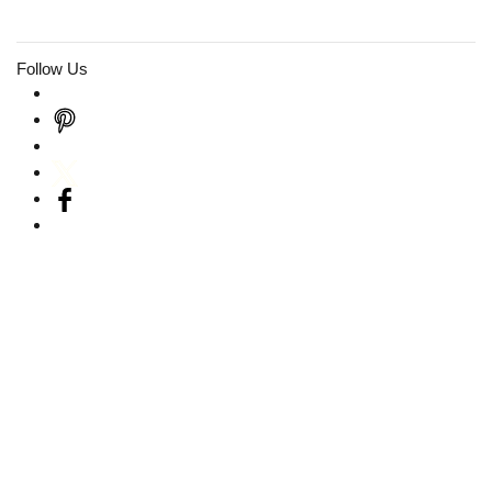
Follow Us