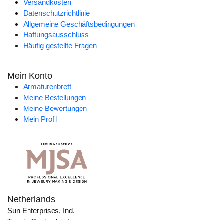
Versandkosten
Datenschutzrichtlinie
Allgemeine Geschäftsbedingungen
Haftungsausschluss
Häufig gestellte Fragen
Mein Konto
Armaturenbrett
Meine Bestellungen
Meine Bewertungen
Mein Profil
Netherlands
Sun Enterprises, Ind.