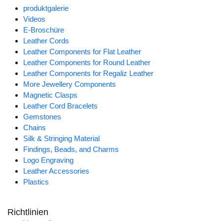
produktgalerie
Videos
E-Broschüre
Leather Cords
Leather Components for Flat Leather
Leather Components for Round Leather
Leather Components for Regaliz Leather
More Jewellery Components
Magnetic Clasps
Leather Cord Bracelets
Gemstones
Chains
Silk & Stringing Material
Findings, Beads, and Charms
Logo Engraving
Leather Accessories
Plastics
Richtlinien