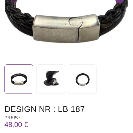
DESIGN NR : LB 187
PREIS :
48,00 €