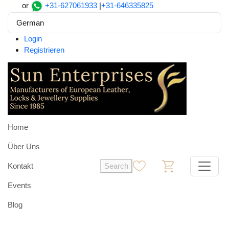
or
+31-627061933
|
+31-646335825
German
Login
Registrieren
Home
Über Uns
Kontakt
Search
0
0
Events
Blog