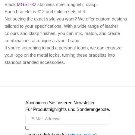
Black
MGST-32
stainless steel magnetic clasp.
Each bracelet is €12 and sold in sets of 4.
Not seeing the exact style you want? We offer
custom designs
tailored to your specifications. With a wide range of leather
colours and clasp finishes, you can mix, match, and create
combinations as unique as your brand.
If you're searching to add a personal touch, we can
engrave
your logo
on the metal locks, turning these bracelets into
standout branded accessories.
Abonnieren Sie unseren Newsletter
Für Produkthighlights und Sonderangebote.
I agree (click here for
privacy policy
)