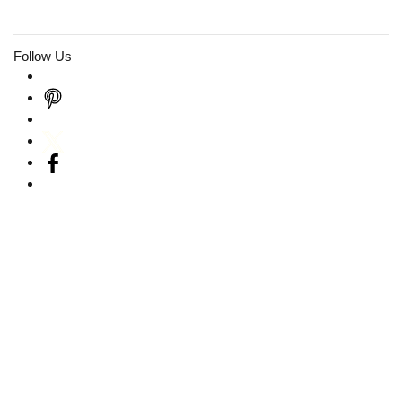
Follow Us