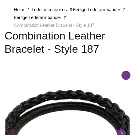
Heim
Lederaccessoires
Fertige Lederarmbänder
Fertige Lederarmbänder
Combination Leather Bracelet - Style 187
Combination Leather
Bracelet - Style 187