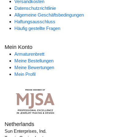
Versandkosten
Datenschutzrichtlinie
Allgemeine Geschäftsbedingungen
Haftungsausschluss
Häufig gestellte Fragen
Mein Konto
Armaturenbrett
Meine Bestellungen
Meine Bewertungen
Mein Profil
Netherlands
Sun Enterprises, Ind.