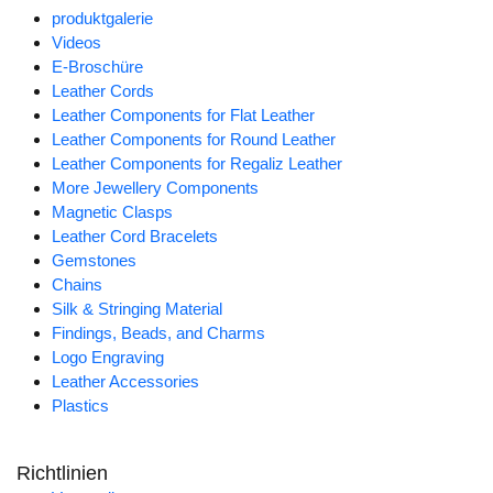
produktgalerie
Videos
E-Broschüre
Leather Cords
Leather Components for Flat Leather
Leather Components for Round Leather
Leather Components for Regaliz Leather
More Jewellery Components
Magnetic Clasps
Leather Cord Bracelets
Gemstones
Chains
Silk & Stringing Material
Findings, Beads, and Charms
Logo Engraving
Leather Accessories
Plastics
Richtlinien