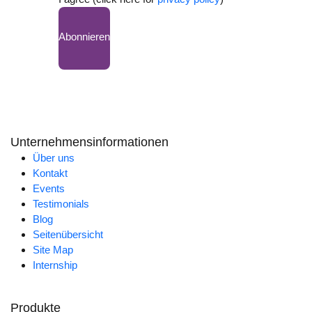
Abonnieren
Unternehmensinformationen
Über uns
Kontakt
Events
Testimonials
Blog
Seitenübersicht
Site Map
Internship
Produkte