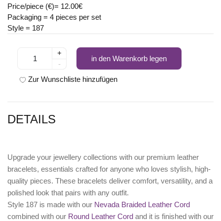
Price/piece (€)= 12.00€
Packaging = 4 pieces per set
Style = 187
+
in den Warenkorb legen
-
Zur Wunschliste hinzufügen
DETAILS
Upgrade your jewellery collections with our premium leather
bracelets, essentials crafted for anyone who loves stylish, high-
quality pieces. These bracelets deliver comfort, versatility, and a
polished look that pairs with any outfit.
Style 187 is made with our
Nevada Braided Leather Cord
combined with our
Round Leather Cord
and it is finished with our