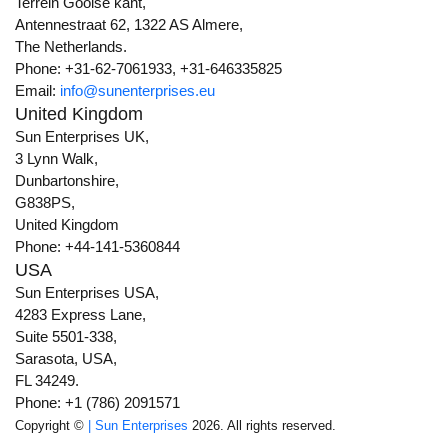
Terrein Gooise kant,
Antennestraat 62, 1322 AS Almere,
The Netherlands.
Phone: +31-62-7061933, +31-646335825
Email:
info@sunenterprises.eu
United Kingdom
Sun Enterprises UK,
3 Lynn Walk,
Dunbartonshire,
G838PS,
United Kingdom
Phone: +44-141-5360844
USA
Sun Enterprises USA,
4283 Express Lane,
Suite 5501-338,
Sarasota, USA,
FL 34249.
Phone: +1 (786) 2091571
Copyright ©
| Sun Enterprises
2026. All rights reserved.