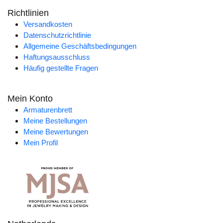
Richtlinien
Versandkosten
Datenschutzrichtlinie
Allgemeine Geschäftsbedingungen
Haftungsausschluss
Häufig gestellte Fragen
Mein Konto
Armaturenbrett
Meine Bestellungen
Meine Bewertungen
Mein Profil