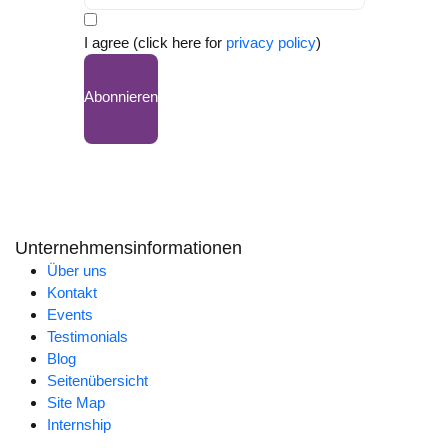
I agree (click here for
privacy policy
)
Abonnieren
Unternehmensinformationen
Über uns
Kontakt
Events
Testimonials
Blog
Seitenübersicht
Site Map
Internship