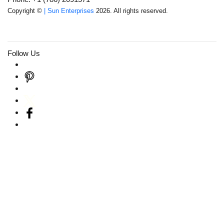
Copyright ©
| Sun Enterprises
2026. All rights reserved.
Follow Us