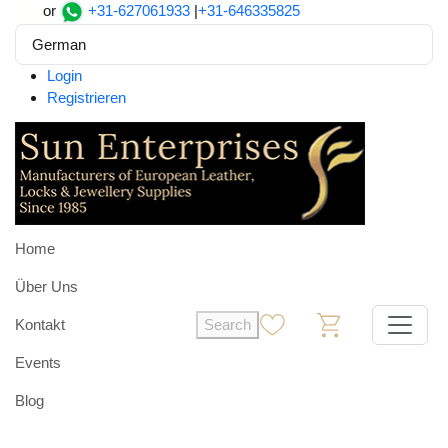
or
+31-627061933
|
+31-646335825
German
Login
Registrieren
Home
Über Uns
Kontakt
Search
0
0
Events
Blog