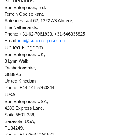
Netherlands
Sun Enterprises, Ind.
Terrein Gooise kant,
Antennestraat 62, 1322 AS Almere,
The Netherlands.
Phone: +31-62-7061933, +31-646335825
Email:
info@sunenterprises.eu
United Kingdom
Sun Enterprises UK,
3 Lynn Walk,
Dunbartonshire,
G838PS,
United Kingdom
Phone: +44-141-5360844
USA
Sun Enterprises USA,
4283 Express Lane,
Suite 5501-338,
Sarasota, USA,
FL 34249.
Phone: +1 (786) 2091571