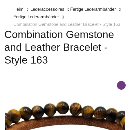
Heim
Lederaccessoires
Fertige Lederarmbänder
Fertige Lederarmbänder
Combination Gemstone and Leather Bracelet - Style 163
Combination Gemstone
and Leather Bracelet -
Style 163