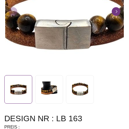
DESIGN NR : LB 163
PREIS :