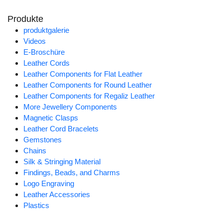
Produkte
produktgalerie
Videos
E-Broschüre
Leather Cords
Leather Components for Flat Leather
Leather Components for Round Leather
Leather Components for Regaliz Leather
More Jewellery Components
Magnetic Clasps
Leather Cord Bracelets
Gemstones
Chains
Silk & Stringing Material
Findings, Beads, and Charms
Logo Engraving
Leather Accessories
Plastics