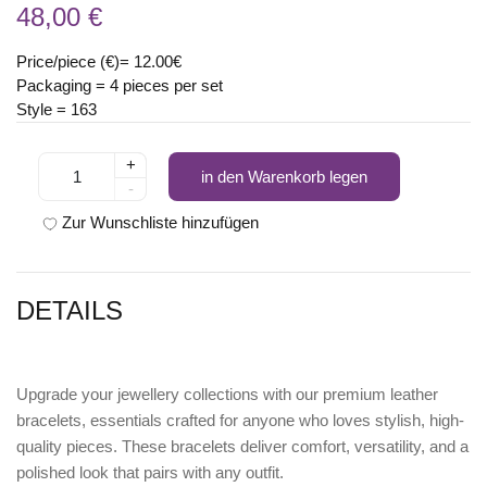
48,00 €
Price/piece (€)= 12.00€
Packaging = 4 pieces per set
Style = 163
+
in den Warenkorb legen
-
Zur Wunschliste hinzufügen
DETAILS
Upgrade your jewellery collections with our premium leather
bracelets, essentials crafted for anyone who loves stylish, high-
quality pieces. These bracelets deliver comfort, versatility, and a
polished look that pairs with any outfit.