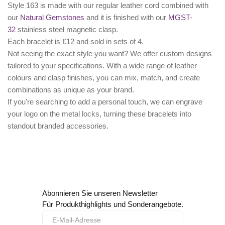
Style 163 is made with our regular leather cord combined with
our
Natural Gemstones
and it is finished with our
MGST-
32
stainless steel magnetic clasp.
Each bracelet is €12 and sold in sets of 4.
Not seeing the exact style you want? We offer
custom designs
tailored to your specifications. With a wide range of leather
colours and clasp finishes, you can mix, match, and create
combinations as unique as your brand.
If you're searching to add a personal touch, we can
engrave
your logo
on the metal locks, turning these bracelets into
standout branded accessories.
Abonnieren Sie unseren Newsletter
Für Produkthighlights und Sonderangebote.