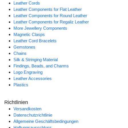
Leather Cords
Leather Components for Flat Leather
Leather Components for Round Leather
Leather Components for Regaliz Leather
More Jewellery Components
Magnetic Clasps
Leather Cord Bracelets
Gemstones
Chains
Silk & Stringing Material
Findings, Beads, and Charms
Logo Engraving
Leather Accessories
Plastics
Richtlinien
Versandkosten
Datenschutzrichtlinie
Allgemeine Geschäftsbedingungen
Haftungsausschluss