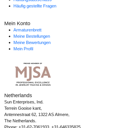
Häufig gestellte Fragen
Mein Konto
Armaturenbrett
Meine Bestellungen
Meine Bewertungen
Mein Profil
Netherlands
Sun Enterprises, Ind.
Terrein Gooise kant,
Antennestraat 62, 1322 AS Almere,
The Netherlands.
Phone: +31-62-7061933, +31-646335825