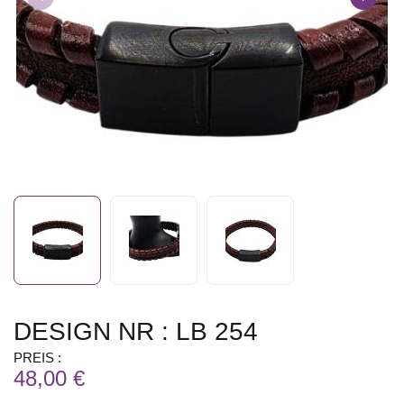
DESIGN NR : LB 254
PREIS :
48,00 €