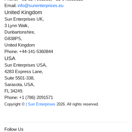
Email:
info@sunenterprises.eu
United Kingdom
Sun Enterprises UK,
3 Lynn Walk,
Dunbartonshire,
G838PS,
United Kingdom
Phone: +44-141-5360844
USA
Sun Enterprises USA,
4283 Express Lane,
Suite 5501-338,
Sarasota, USA,
FL 34249.
Phone: +1 (786) 2091571
Copyright ©
| Sun Enterprises
2026. All rights reserved.
Follow Us