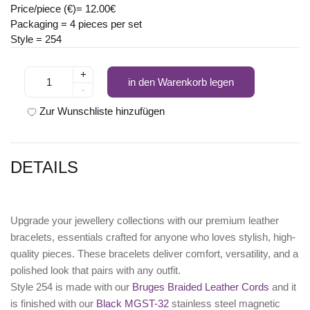
Price/piece (€)= 12.00€
Packaging = 4 pieces per set
Style = 254
+
in den Warenkorb legen
-
Zur Wunschliste hinzufügen
DETAILS
Upgrade your jewellery collections with our premium leather
bracelets, essentials crafted for anyone who loves stylish, high-
quality pieces. These bracelets deliver comfort, versatility, and a
polished look that pairs with any outfit.
Style 254 is made with our
Bruges Braided Leather Cords
and it
is finished with our
Black MGST-32
stainless steel magnetic