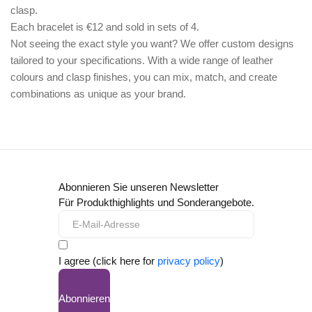
clasp.
Each bracelet is €12 and sold in sets of 4.
Not seeing the exact style you want? We offer
custom designs
tailored to your specifications. With a wide range of leather
colours and clasp finishes, you can mix, match, and create
combinations as unique as your brand.
Abonnieren Sie unseren Newsletter
Für Produkthighlights und Sonderangebote.
I agree (click here for
privacy policy
)
Abonnieren