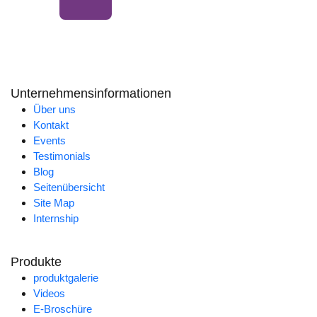
Unternehmensinformationen
Über uns
Kontakt
Events
Testimonials
Blog
Seitenübersicht
Site Map
Internship
Produkte
produktgalerie
Videos
E-Broschüre