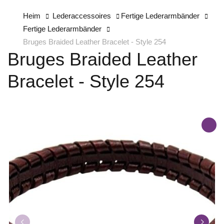
Heim
Lederaccessoires
Fertige Lederarmbänder
Fertige Lederarmbänder
Bruges Braided Leather Bracelet - Style 254
Bruges Braided Leather
Bracelet - Style 254