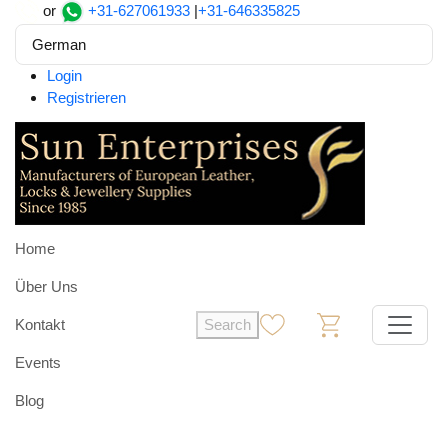
or
+31-627061933
|
+31-646335825
German
Login
Registrieren
Home
Über Uns
Kontakt
Search
0
0
Events
Blog