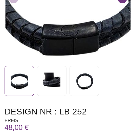
DESIGN NR : LB 252
PREIS :
48,00 €