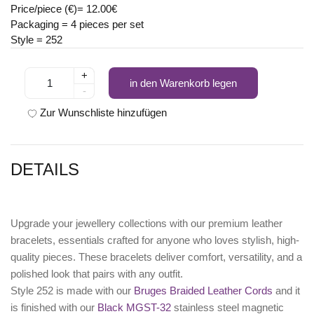
Price/piece (€)= 12.00€
Packaging = 4 pieces per set
Style = 252
+
in den Warenkorb legen
-
Zur Wunschliste hinzufügen
DETAILS
Upgrade your jewellery collections with our premium leather
bracelets, essentials crafted for anyone who loves stylish, high-
quality pieces. These bracelets deliver comfort, versatility, and a
polished look that pairs with any outfit.
Style 252 is made with our
Bruges Braided Leather Cords
and it
is finished with our
Black MGST-32
stainless steel magnetic