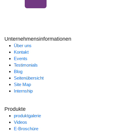
Unternehmensinformationen
Über uns
Kontakt
Events
Testimonials
Blog
Seitenübersicht
Site Map
Internship
Produkte
produktgalerie
Videos
E-Broschüre