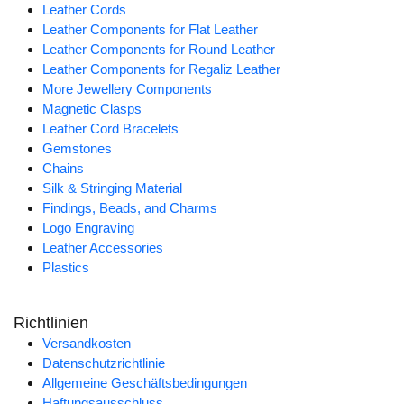
Leather Cords
Leather Components for Flat Leather
Leather Components for Round Leather
Leather Components for Regaliz Leather
More Jewellery Components
Magnetic Clasps
Leather Cord Bracelets
Gemstones
Chains
Silk & Stringing Material
Findings, Beads, and Charms
Logo Engraving
Leather Accessories
Plastics
Richtlinien
Versandkosten
Datenschutzrichtlinie
Allgemeine Geschäftsbedingungen
Haftungsausschluss