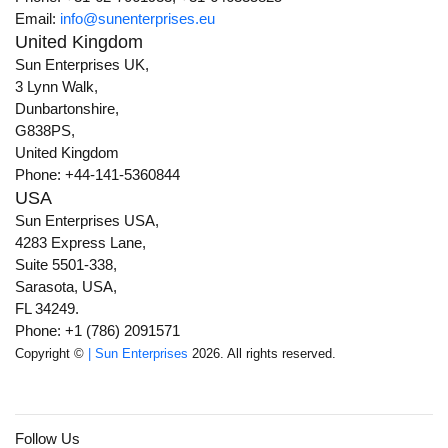
Email:
info@sunenterprises.eu
United Kingdom
Sun Enterprises UK,
3 Lynn Walk,
Dunbartonshire,
G838PS,
United Kingdom
Phone: +44-141-5360844
USA
Sun Enterprises USA,
4283 Express Lane,
Suite 5501-338,
Sarasota, USA,
FL 34249.
Phone: +1 (786) 2091571
Copyright ©
| Sun Enterprises
2026. All rights reserved.
Follow Us