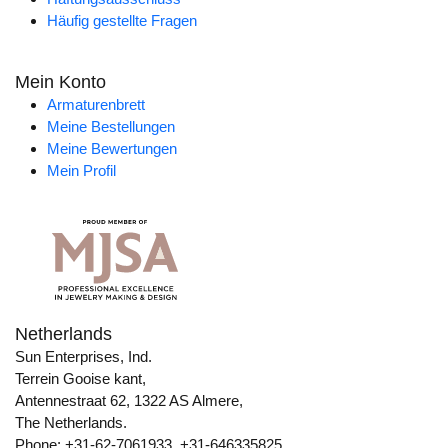
Häufig gestellte Fragen
Mein Konto
Armaturenbrett
Meine Bestellungen
Meine Bewertungen
Mein Profil
Netherlands
Sun Enterprises, Ind.
Terrein Gooise kant,
Antennestraat 62, 1322 AS Almere,
The Netherlands.
Phone: +31-62-7061933, +31-646335825