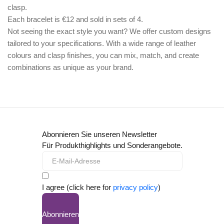
clasp.
Each bracelet is €12 and sold in sets of 4.
Not seeing the exact style you want? We offer
custom designs
tailored to your specifications. With a wide range of leather
colours and clasp finishes, you can mix, match, and create
combinations as unique as your brand.
Abonnieren Sie unseren Newsletter
Für Produkthighlights und Sonderangebote.
I agree (click here for
privacy policy
)
Abonnieren