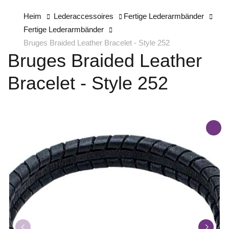
Heim
Lederaccessoires
Fertige Lederarmbänder
Fertige Lederarmbänder
Bruges Braided Leather Bracelet - Style 252
Bruges Braided Leather
Bracelet - Style 252