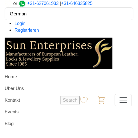
or
+31-627061933
|
+31-646335825
German
Login
Registrieren
Home
Über Uns
Kontakt
Search
0
0
Events
Blog