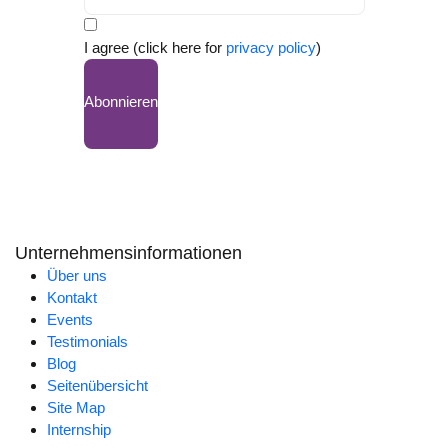
I agree (click here for
privacy policy
)
Abonnieren
Unternehmensinformationen
Über uns
Kontakt
Events
Testimonials
Blog
Seitenübersicht
Site Map
Internship