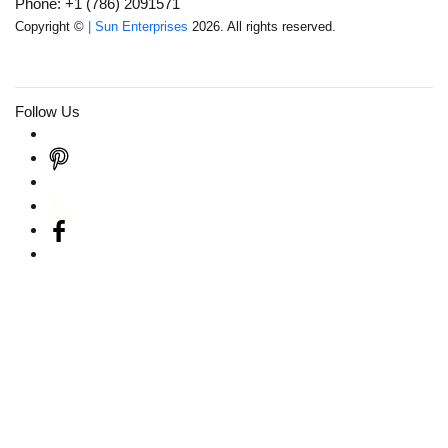
Phone: +1 (786) 2091571
Copyright ©
| Sun Enterprises
2026. All rights reserved.
Follow Us