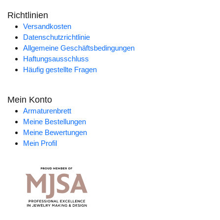
Richtlinien
Versandkosten
Datenschutzrichtlinie
Allgemeine Geschäftsbedingungen
Haftungsausschluss
Häufig gestellte Fragen
Mein Konto
Armaturenbrett
Meine Bestellungen
Meine Bewertungen
Mein Profil