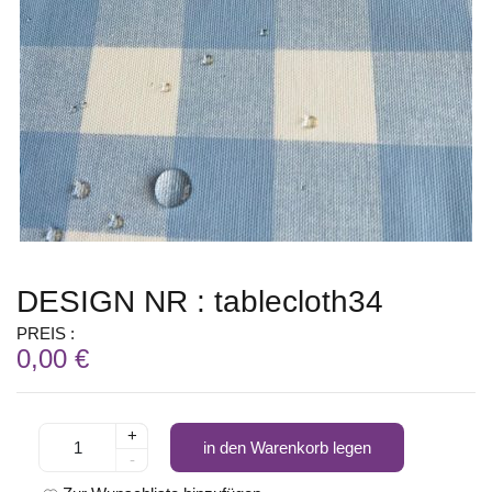
DESIGN NR : tablecloth34
PREIS :
0,00 €
+
in den Warenkorb legen
-