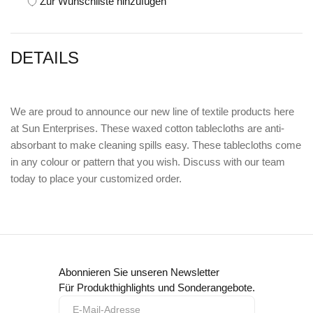
Zur Wunschliste hinzufügen
DETAILS
We are proud to announce our new line of textile products here
at Sun Enterprises. These waxed cotton tablecloths are anti-
absorbant to make cleaning spills easy. These tablecloths come
in any colour or pattern that you wish. Discuss with our team
today to place your customized order.
Abonnieren Sie unseren Newsletter
Für Produkthighlights und Sonderangebote.