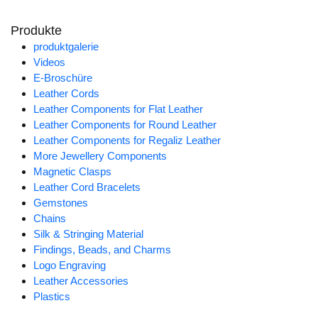
Produkte
produktgalerie
Videos
E-Broschüre
Leather Cords
Leather Components for Flat Leather
Leather Components for Round Leather
Leather Components for Regaliz Leather
More Jewellery Components
Magnetic Clasps
Leather Cord Bracelets
Gemstones
Chains
Silk & Stringing Material
Findings, Beads, and Charms
Logo Engraving
Leather Accessories
Plastics