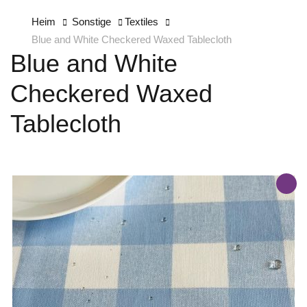
Heim
Sonstige
Textiles
Blue and White Checkered Waxed Tablecloth
Blue and White
Checkered Waxed
Tablecloth