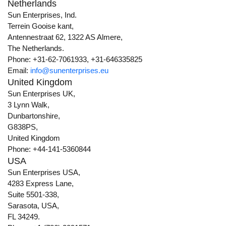
Netherlands
Sun Enterprises, Ind.
Terrein Gooise kant,
Antennestraat 62, 1322 AS Almere,
The Netherlands.
Phone: +31-62-7061933, +31-646335825
Email:
info@sunenterprises.eu
United Kingdom
Sun Enterprises UK,
3 Lynn Walk,
Dunbartonshire,
G838PS,
United Kingdom
Phone: +44-141-5360844
USA
Sun Enterprises USA,
4283 Express Lane,
Suite 5501-338,
Sarasota, USA,
FL 34249.