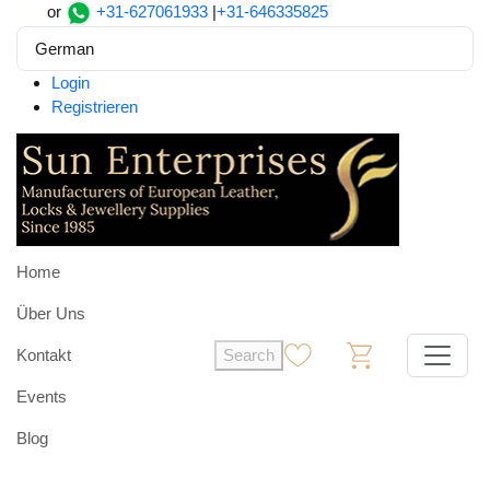
or
+31-627061933
|
+31-646335825
German
Login
Registrieren
Home
Über Uns
Kontakt
Search
0
0
Events
Blog